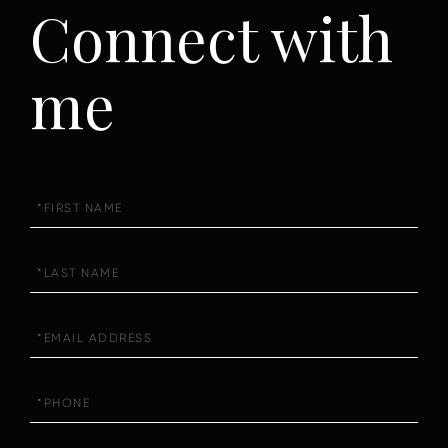
Connect with
me
First
Name
Last
Name
Email
Phone