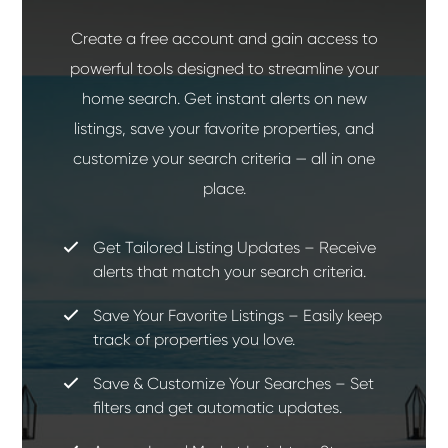
Create a free account and gain access to
powerful tools designed to streamline your
home search. Get instant alerts on new
listings, save your favorite properties, and
customize your search criteria — all in one
place.
Get Tailored Listing Updates – Receive
alerts that match your search criteria.
Save Your Favorite Listings – Easily keep
track of properties you love.
Save & Customize Your Searches – Set
filters and get automatic updates.