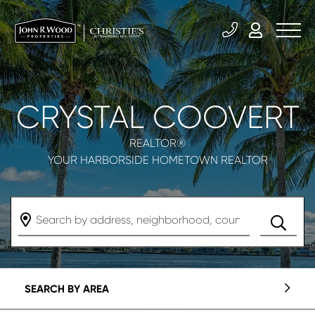
CRYSTAL COOVERT
REALTOR®
YOUR HARBORSIDE HOMETOWN REALTOR
SEARCH BY AREA