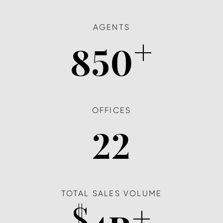
AGENTS
+
850
OFFICES
22
TOTAL SALES VOLUME
$
+