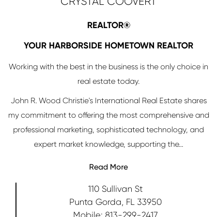
CRYSTAL COOVERT
REALTOR®
YOUR HARBORSIDE HOMETOWN REALTOR
Working with the best in the business is the only choice in
real estate today.
John R. Wood Christie's International Real Estate shares
my commitment to offering the most comprehensive and
professional marketing, sophisticated technology, and
expert market knowledge, supporting the...
Read More
110 Sullivan St
Punta Gorda, FL 33950
813-299-2417