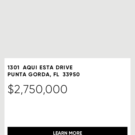
1301
AQUI ESTA DRIVE
PUNTA GORDA
FL
33950
$2,750,000
LEARN MORE