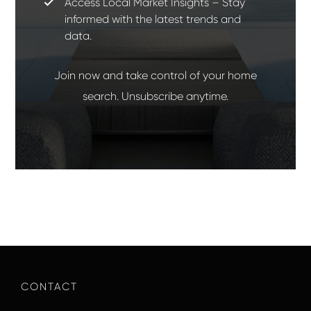
Access Local Market Insights – Stay
informed with the latest trends and
data.
Join now and take control of your home
search. Unsubscribe anytime.