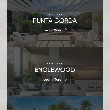
EXPLORE
PUNTA GORDA
Learn More
EXPLORE
ENGLEWOOD
Learn More