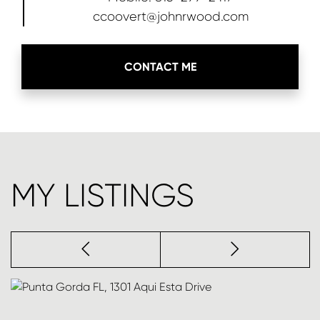
ccoovert@johnrwood.com
CONTACT ME
MY LISTINGS
Previous
next