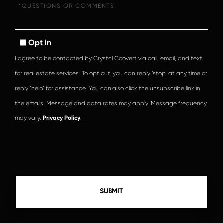
Questions
or
Comments?
Opt in
I agree to be contacted by Crystal Coovert via call, email, and text
for real estate services. To opt out, you can reply ‘stop’ at any time or
reply ‘help’ for assistance. You can also click the unsubscribe link in
the emails. Message and data rates may apply. Message frequency
may vary.
Privacy Policy
.