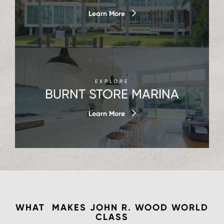
Learn More
EXPLORE
BURNT STORE MARINA
Learn More
WHAT MAKES JOHN R. WOOD
WORLD
CLASS