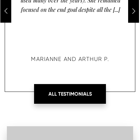
used many over the years). She remained
focused on the end goal despite all the [...]
MARIANNE AND ARTHUR P.
ALL TESTIMONIALS