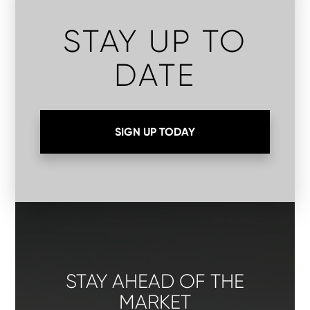
STAY UP TO
DATE
SIGN UP TODAY
STAY AHEAD OF THE
MARKET