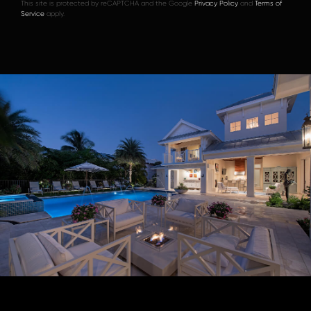
This site is protected by reCAPTCHA and the Google
Privacy Policy
and
Terms of
Service
apply.