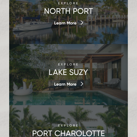
EXPLORE
NORTH PORT
Learn More
EXPLORE
LAKE SUZY
Learn More
EXPLORE
PORT CHAROLOTTE