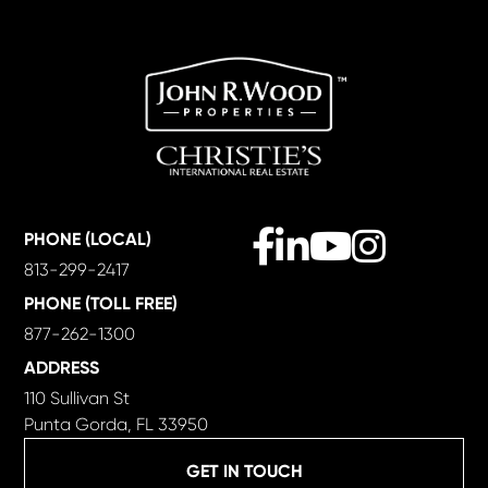
Facebook
Linkedin
Youtube
Instagram
PHONE (LOCAL)
813-299-2417
PHONE (TOLL FREE)
877-262-1300
ADDRESS
110 Sullivan St
Punta Gorda, FL 33950
GET IN TOUCH