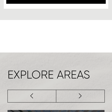
EXPLORE AREAS