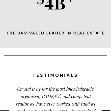
4
B
THE UNRIVALED LEADER IN REAL ESTATE
TESTIMONIALS
Crystal is by far the most knowledgeable,
organized, PATIENT, and competent
realtor we have ever worked with (and we