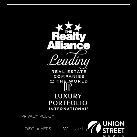
PRIVACY POLICY
DISCLAIMERS