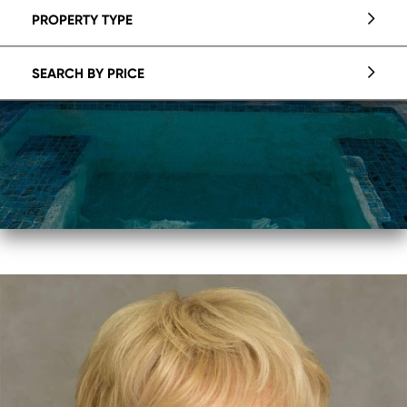
PROPERTY TYPE
SEARCH BY PRICE
Crystal
Coovert